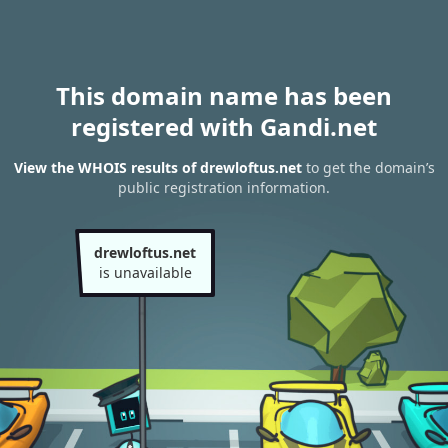
This domain name has been
registered with Gandi.net
View the WHOIS results of drewloftus.net
to get the domain’s
public registration information.
drewloftus.net
is unavailable