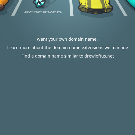
Want your own domain name?
Learn more about the domain name extensions we manage
Find a domain name similar to drewloftus.net